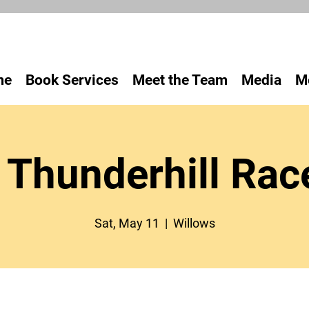
me
Book Services
Meet the Team
Media
M
Thunderhill Ra
Sat, May 11
  |  
Willows