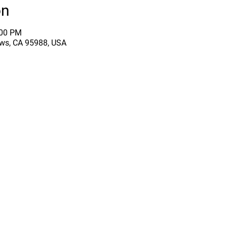
on
:00 PM
ows, CA 95988, USA