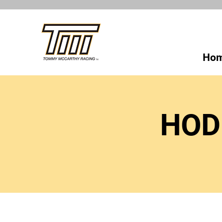
Ho
HOD 