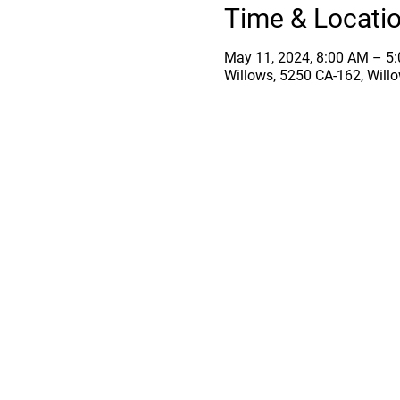
Time & Locati
May 11, 2024, 8:00 AM – 5
Willows, 5250 CA-162, Will