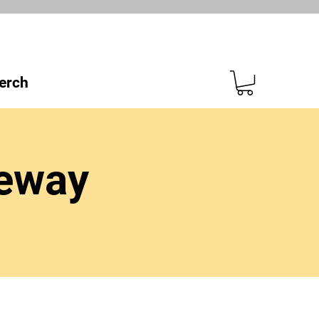
erch
ceway