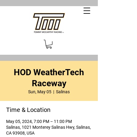
HOD WeatherTech
Raceway
Sun, May 05
  |  
Salinas
Time & Location
May 05, 2024, 7:00 PM – 11:00 PM
Salinas, 1021 Monterey Salinas Hwy, Salinas,
CA 93908, USA