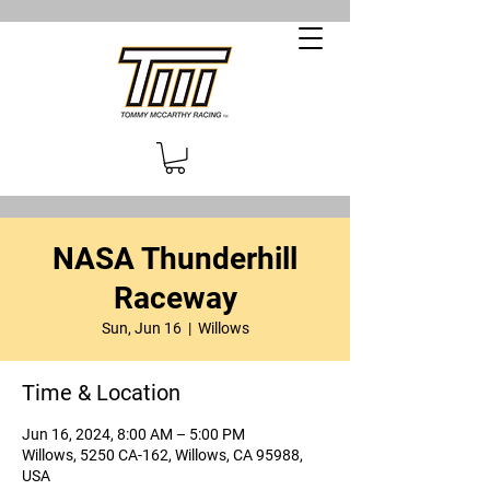
NASA Thunderhill
Raceway
Sun, Jun 16
  |  
Willows
Time & Location
Jun 16, 2024, 8:00 AM – 5:00 PM
Willows, 5250 CA-162, Willows, CA 95988,
USA