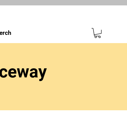
erch
aceway