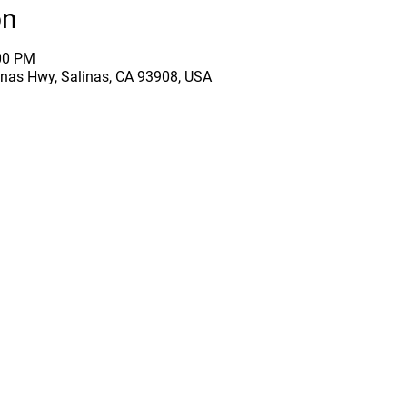
on
:00 PM
inas Hwy, Salinas, CA 93908, USA