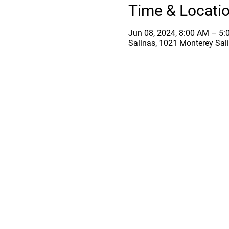
Time & Locati
Jun 08, 2024, 8:00 AM – 5
Salinas, 1021 Monterey Sal