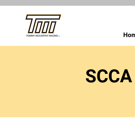
Ho
SCCA 