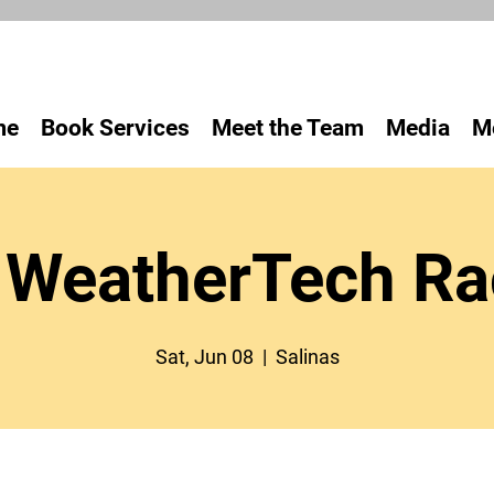
me
Book Services
Meet the Team
Media
M
WeatherTech R
Sat, Jun 08
  |  
Salinas