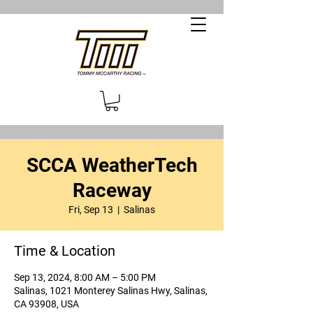
SCCA WeatherTech
Raceway
Fri, Sep 13
  |  
Salinas
Time & Location
Sep 13, 2024, 8:00 AM – 5:00 PM
Salinas, 1021 Monterey Salinas Hwy, Salinas,
CA 93908, USA