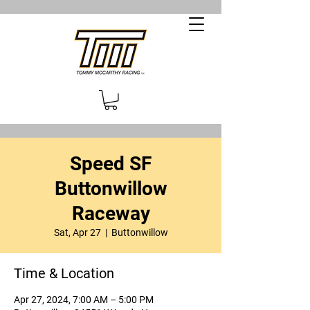
Speed SF
Buttonwillow
Raceway
Sat, Apr 27
  |  
Buttonwillow
Time & Location
Apr 27, 2024, 7:00 AM – 5:00 PM