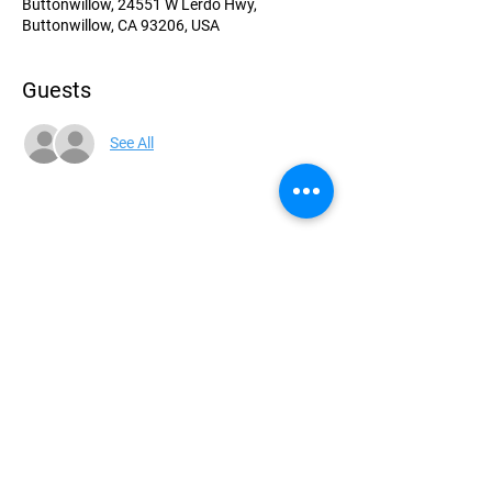
Buttonwillow, 24551 W Lerdo Hwy,
Buttonwillow, CA 93206, USA
Guests
See All
Share this event