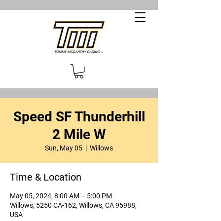
Speed SF Thunderhill
2 Mile W
Sun, May 05
  |  
Willows
Time & Location
May 05, 2024, 8:00 AM – 5:00 PM
Willows, 5250 CA-162, Willows, CA 95988,
USA